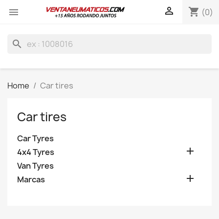

shopping_cart

(0)
search
Home
Car tires
Car tires
Car Tyres

4x4 Tyres
Van Tyres

Marcas