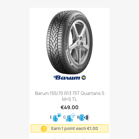
Barum 155/70 R13 75T Quartaris 5
M+S TL
€49.00
E
C
B
Earn 1 point each €1.00