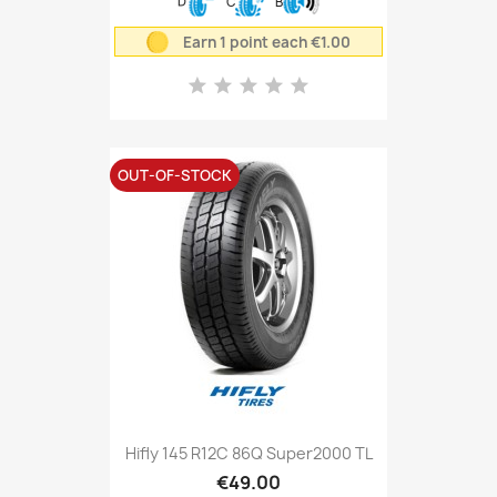
D
C
B
Earn 1 point each €1.00
OUT-OF-STOCK
Hifly 145 R12C 86Q Super2000 TL
€49.00