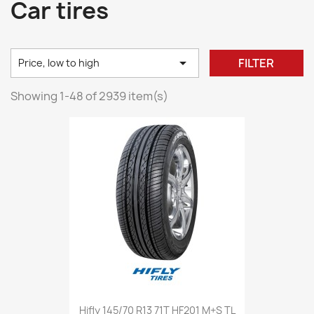
Car tires

FILTER
Price, low to high
Showing 1-48 of 2939 item(s)
Hifly 145/70 R13 71T HF201 M+S TL