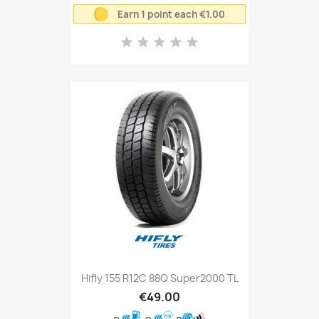
Earn 1 point each €1.00
Hifly 155 R12C 88Q Super2000 TL
€49.00