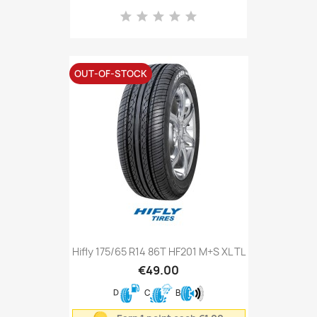
OUT-OF-STOCK
Hifly 175/65 R14 86T HF201 M+S XL TL
€49.00
D
C
B