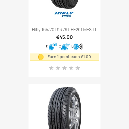
Hifly 165/70 R13 79T HF201 M+S TL
€45.00
D
C
B
Earn 1 point each €1.00