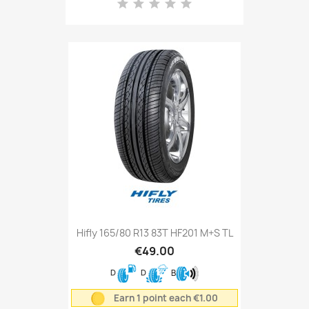
Hifly 165/80 R13 83T HF201 M+S TL
€49.00
D
D
B
Earn 1 point each €1.00