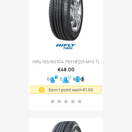
Hifly 165/60 R14 75H HF201 M+S TL
€48.00
D
C
B
Earn 1 point each €1.00