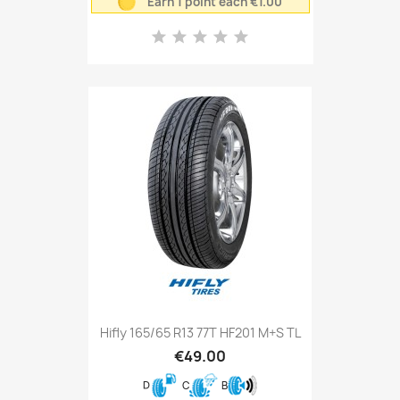
Earn 1 point each €1.00
Hifly 165/65 R13 77T HF201 M+S TL
€49.00
D
C
B