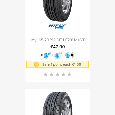
Hifly 165/70 R14 81T HF201 M+S TL
€47.00
D
C
B
Earn 1 point each €1.00