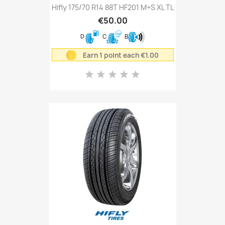
Hifly 175/70 R14 88T HF201 M+S XL TL
€50.00
D
C
B
Earn 1 point each €1.00