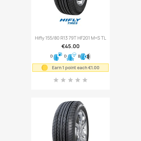
Hifly 155/80 R13 79T HF201 M+S TL
€45.00
D
D
B
Earn 1 point each €1.00