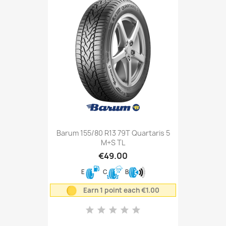
Barum 155/80 R13 79T Quartaris 5
M+S TL
€49.00
E
C
B
Earn 1 point each €1.00