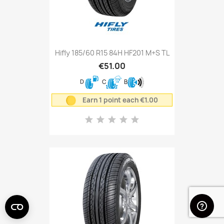
Hifly 185/60 R15 84H HF201 M+S TL
€51.00
D
C
B
Earn 1 point each €1.00