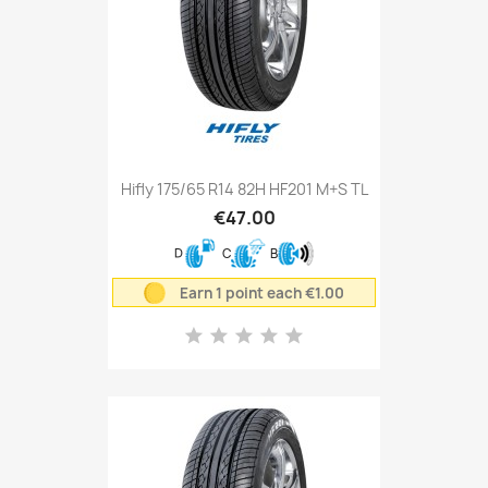
Hifly 175/65 R14 82H HF201 M+S TL
€47.00
D
C
B
Earn 1 point each €1.00