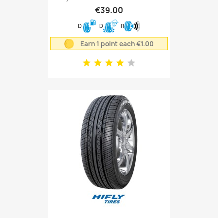
€39.00
D
D
B
Earn 1 point each €1.00