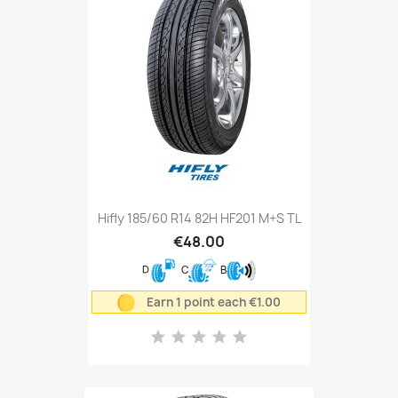
Hifly 185/60 R14 82H HF201 M+S TL
€48.00
D
C
B
Earn 1 point each €1.00