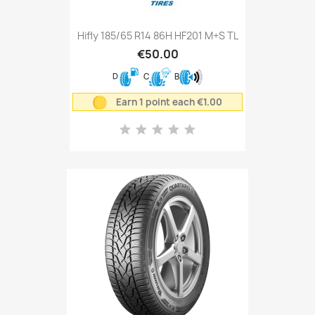
Hifly 185/65 R14 86H HF201 M+S TL
€50.00
D
C
B
Earn 1 point each €1.00