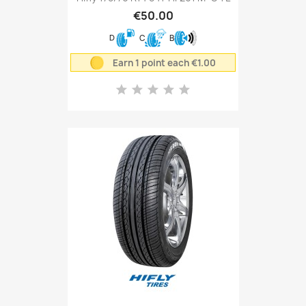
€50.00
D
C
B
Earn 1 point each €1.00