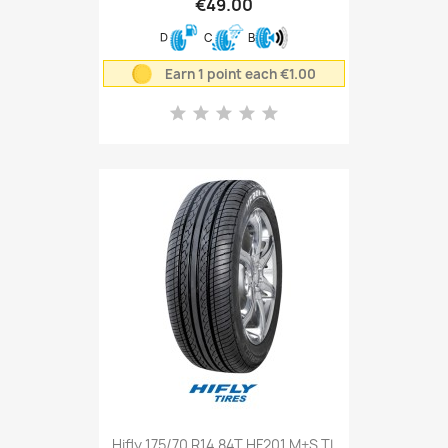
€49.00
D
C
B
Earn 1 point each €1.00
Hifly 175/70 R14 84T HF201 M+S TL