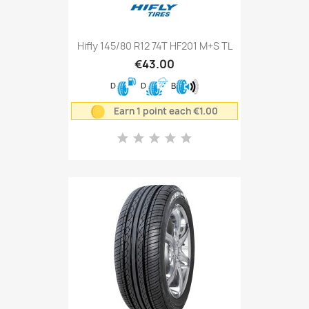
Hifly 145/80 R12 74T HF201 M+S TL
€43.00
D
D
B
Earn 1 point each €1.00