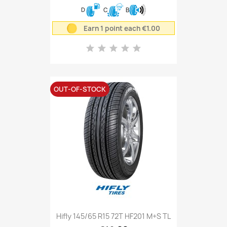
D
C
B
Earn 1 point each €1.00
OUT-OF-STOCK
Hifly 145/65 R15 72T HF201 M+S TL