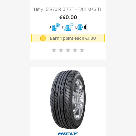
Hifly 155/70 R13 75T HF201 M+S TL
€40.00
D
D
B
Earn 1 point each €1.00