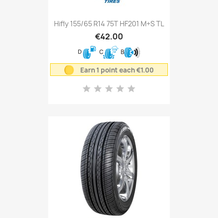
Hifly 155/65 R14 75T HF201 M+S TL
€42.00
D
C
B
Earn 1 point each €1.00