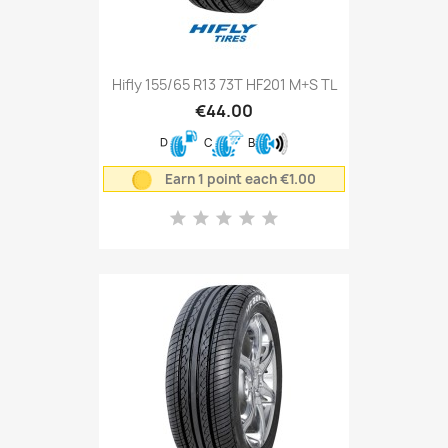
Hifly 155/65 R13 73T HF201 M+S TL
€44.00
D
C
B
Earn 1 point each €1.00