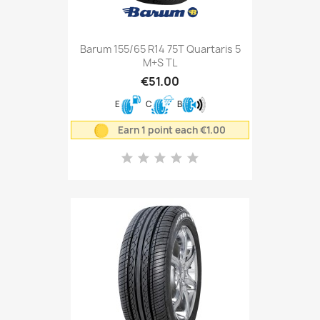
Barum 155/65 R14 75T Quartaris 5
M+S TL
€51.00
E
C
B
Earn 1 point each €1.00