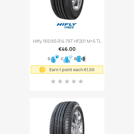
Hifly 165/65 R14 79T HF201 M+S TL
€46.00
D
C
B
Earn 1 point each €1.00