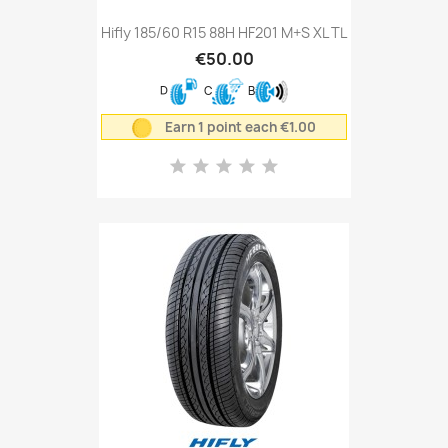
Hifly 185/60 R15 88H HF201 M+S XL TL
€50.00
D
C
B
Earn 1 point each €1.00