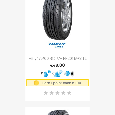
Hifly 175/60 R13 77H HF201 M+S TL
€48.00
D
C
B
Earn 1 point each €1.00