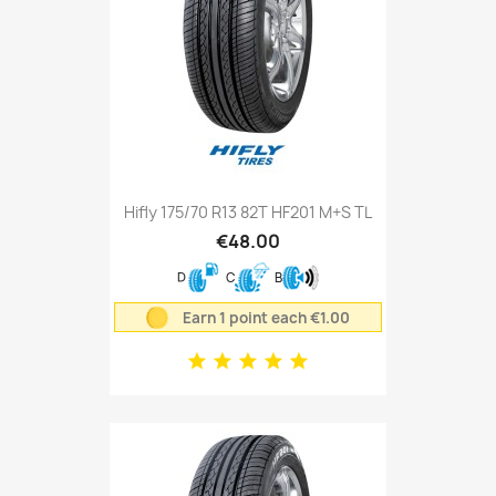
Hifly 175/70 R13 82T HF201 M+S TL
€48.00
D
C
B
Earn 1 point each €1.00