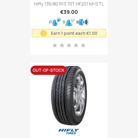
Hifly 135/80 R13 70T HF201 M+S TL
€39.00
D
D
B
Earn 1 point each €1.00
OUT-OF-STOCK