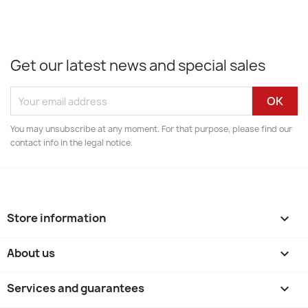
Get our latest news and special sales
You may unsubscribe at any moment. For that purpose, please find our
contact info in the legal notice.
Store information
keyboard_arrow_down
About us

Services and guarantees
