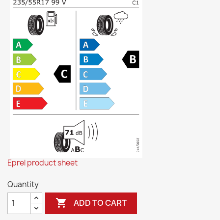
Eprel product sheet
Quantity

ADD TO CART