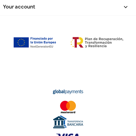
Your account
