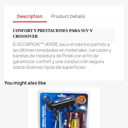
Description
Product Details
CONFORT Y PRESTACIONES PARA SUV Y
CROSSOVER
El SCORPION™ VERDE saca el máximo partido a
las últimas novedades en materiales, carcasas y
bandas de rodadura de Pirelli con el fin de
garantizar confort y una conducción segura
sobre diversos tipos de superficies.
You might also like