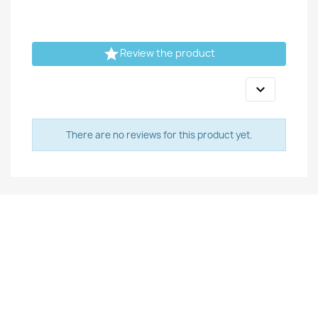

Review the product

There are no reviews for this product yet.