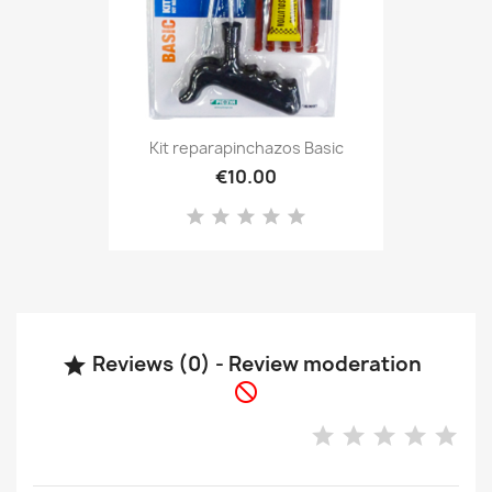
Kit reparapinchazos Basic
€10.00
Reviews (0) - Review moderation

