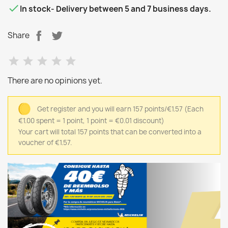

In stock
- Delivery between 5 and 7 business days.
Share
There are no opinions yet.
Get register and you will earn 157 points/€1.57
(Each
€1.00 spent = 1 point, 1 point = €0.01 discount)
Your cart will total 157 points that can be converted into a
voucher of €1.57.