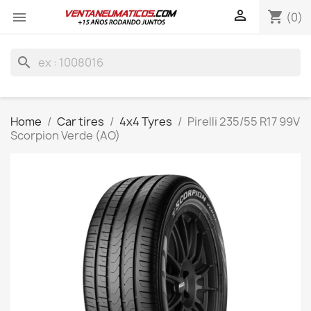

shopping_cart

(0)
search
Home
Car tires
4x4 Tyres
Pirelli 235/55 R17 99V
Scorpion Verde (AO)