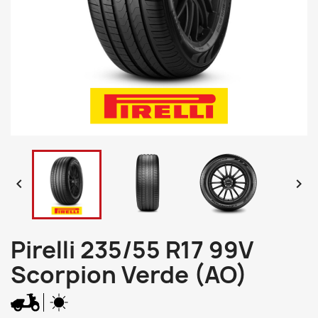


Pirelli 235/55 R17 99V
Scorpion Verde (AO)