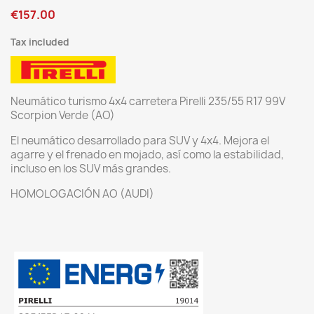
€157.00
Tax included
Neumático turismo 4x4 carretera Pirelli 235/55 R17 99V
Scorpion Verde (AO)
El neumático desarrollado para SUV y 4x4. Mejora el
agarre y el frenado en mojado, así como la estabilidad,
incluso en los SUV más grandes.
HOMOLOGACIÓN AO (AUDI)