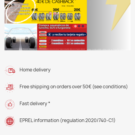
Home delivery
Free shipping on orders over 50€ (see conditions)
Fast delivery *
EPREL information (regulation 2020/740-C1)