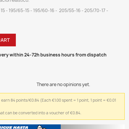
ación elástico.
-15 - 195/65-15 - 195/60-16 - 205/55-16 - 205/70-17 -
CART
ivery within 24-72h business hours from dispatch
There are no opinions yet.
l earn 84 points/€0.84
(Each €1.00 spent = 1 point, 1 point = €0.01
 that can be converted into a voucher of €0.84.