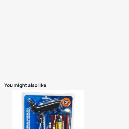
You might also like