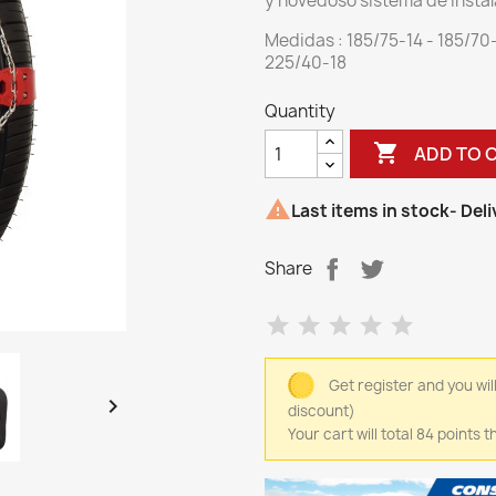
y novedoso sistema de instal
Medidas : 185/75-14 - 185/70
225/40-18
Quantity

ADD TO 

Last items in stock
- Del
Share
Get register and you wil

discount)
Your cart will total 84 points