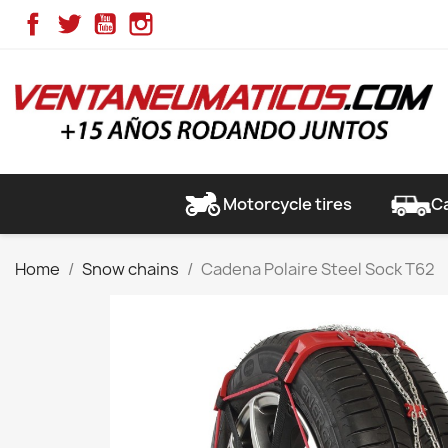
Facebook
Twitter
YouTube
Instagram
Motorcycle tires
Ca
Home
Snow chains
Cadena Polaire Steel Sock T62