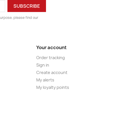
urpose, please find our
Your account
Order tracking
Sign in
Create account
My alerts
My loyalty points