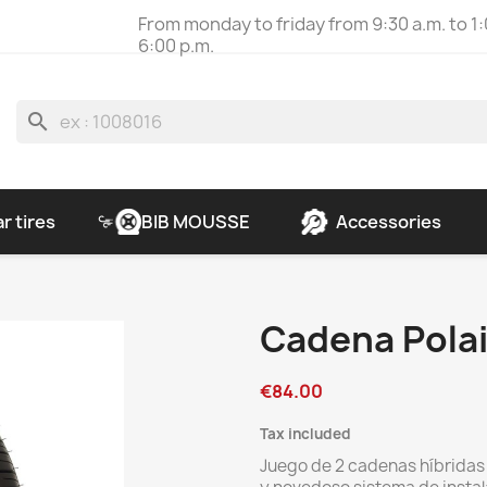
From monday to friday from 9:30 a.m. to 1:
6:00 p.m.
search
r tires
BIB MOUSSE
Accessories
Cadena Polai
€84.00
Tax included
Juego de 2 cadenas híbrida