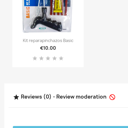
Quick view

Kit reparapinchazos Basic
€10.00
Reviews (0) - Review moderation

