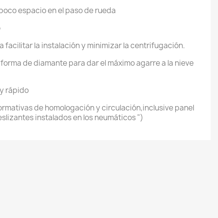
 poco espacio en el paso de rueda
o
 facilitar la instalación y minimizar la centrifugación.
forma de diamante para dar el máximo agarre a la nieve
 y rápido
rmativas de homologación y circulación,inclusive panel
eslizantes instalados en los neumáticos ")