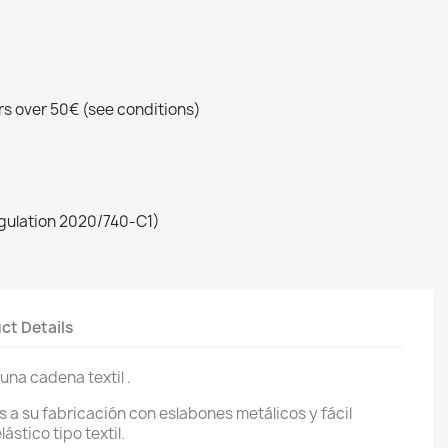
rs over 50€ (see conditions)
egulation 2020/740-C1)
ct Details
una cadena textil .
 a su fabricación con eslabones metálicos y fácil
ástico tipo textil.