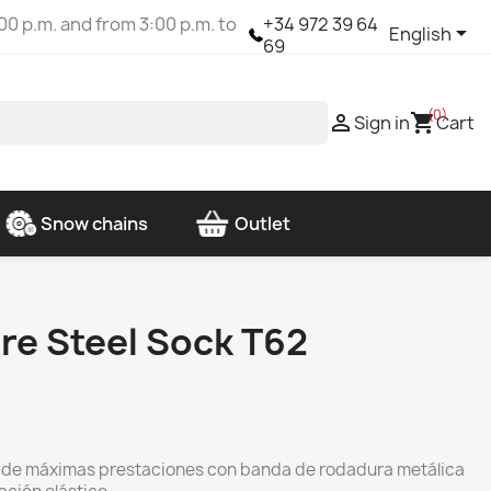
00 p.m. and from 3:00 p.m. to
+34 972 39 64

English
69
(0)

shopping_cart
Sign in
Cart
Snow chains
Outlet
re Steel Sock T62
s de máximas prestaciones con banda de rodadura metálica