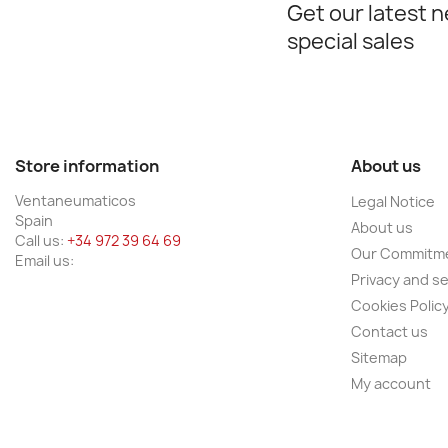
Get our latest 
special sales
Store information
About us
Ventaneumaticos
Legal Notice
Spain
About us
Call us:
+34 972 39 64 69
Our Commitm
Email us:
Privacy and se
Cookies Polic
Contact us
Sitemap
My account