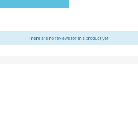
There are no reviews for this product yet.