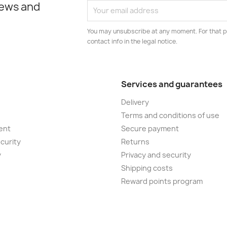
news and
You may unsubscribe at any moment. For that p
contact info in the legal notice.
Services and guarantees
Delivery
Terms and conditions of use
ent
Secure payment
curity
Returns
y
Privacy and security
Shipping costs
Reward points program