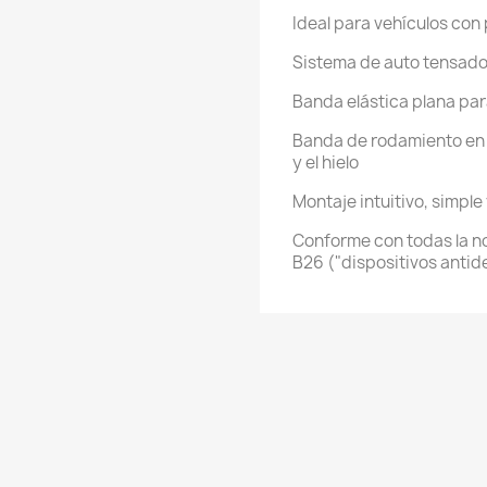
Ideal para vehículos con
Sistema de auto tensad
Banda elástica plana para
Banda de rodamiento en 
y el hielo
Montaje intuitivo, simple
Conforme con todas la no
B26 ("dispositivos antid