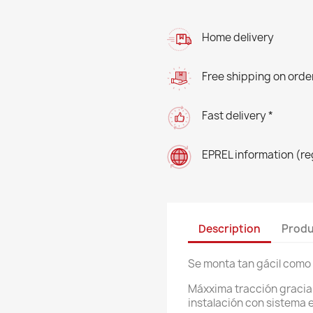
Home delivery
Free shipping on orde
Fast delivery *
EPREL information (r
Description
Produ
Se monta tan gácil como 
Máxxima tracción gracias
instalación con sistema el