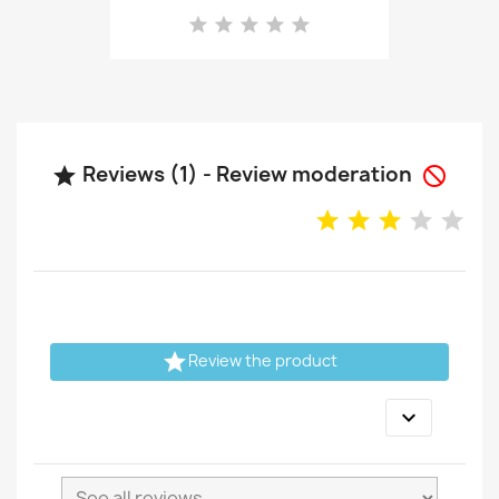
Reviews (1) - Review moderation



Review the product
