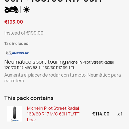
€195.00
Instead of €199.00
Tax included
Neumático sport touring
Michelin Pilot Street Radial
120/70 R 17 M/C 58H +160/60 R17 69H TL
Aumenta el placer de rodar con tu moto. Neumático para
carretera.
This pack contains
Michelin Pilot Street Radial
€114.00
x 1
160/60 R 17 M/C 69H TL/TT
Rear