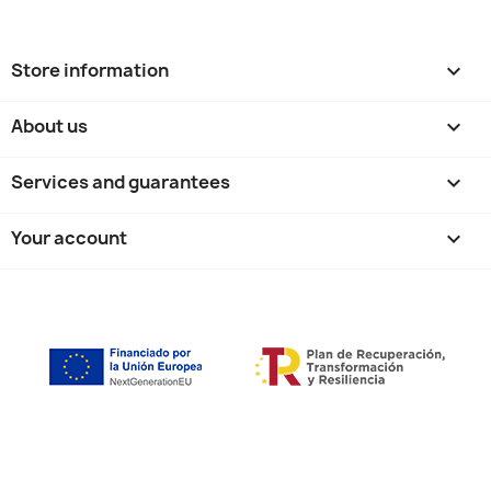
Store information
keyboard_arrow_down
About us

Services and guarantees

Your account
