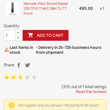
Michelin Pilot Street Radial
€85.00
x 1
120/70 R 17 M/C 58H TL/TT
Front
Quantity

ADD TO CART
Last items in
- Delivery in 24-72h business hours

stock
from shipment
Share
(3/5) out of 1 total ratings
Read the reviews
Get register and you will earn 195 points/€1.95
(Each