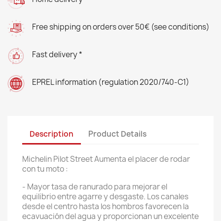
Free shipping on orders over 50€ (see conditions)
Fast delivery *
EPREL information (regulation 2020/740-C1)
Description
Product Details
Michelin Pilot Street Aumenta el placer de rodar
con tu moto :
- Mayor tasa de ranurado para mejorar el
equilibrio entre agarre y desgaste. Los canales
desde el centro hasta los hombros favorecen la
ecavuación del agua y proporcionan un excelente