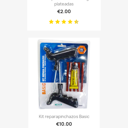
plateadas
€2.00
Kit reparapinchazos Basic
€10.00