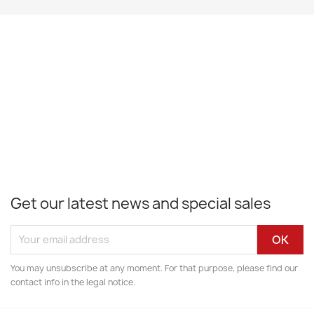
Get our latest news and special sales
You may unsubscribe at any moment. For that purpose, please find our
contact info in the legal notice.