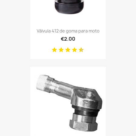
Válvula 412 de goma para moto
€2.00