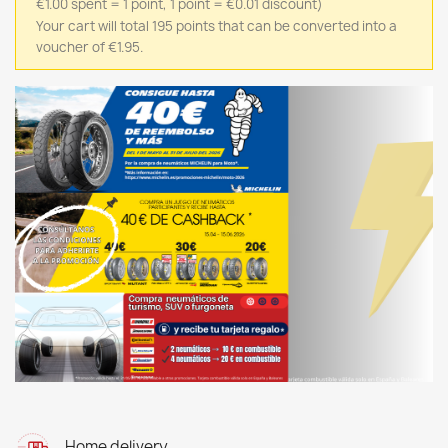
€1.00 spent = 1 point, 1 point = €0.01 discount)
Your cart will total 195 points that can be converted into a
voucher of €1.95.
Home delivery