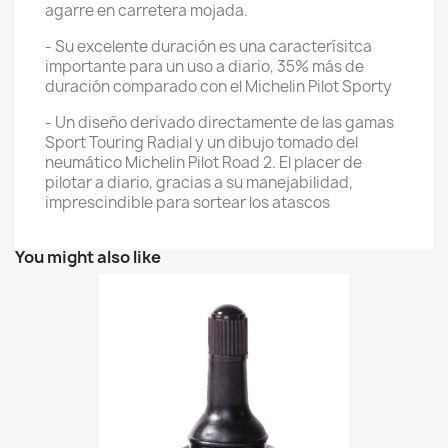
agarre en carretera mojada.
- Su excelente duración es una caracterísitca
importante para un uso a diario, 35% más de
duración comparado con el Michelin Pilot Sporty
- Un diseño derivado directamente de las gamas
Sport Touring Radial y un dibujo tomado del
neumático Michelin Pilot Road 2. El placer de
pilotar a diario, gracias a su manejabilidad,
imprescindible para sortear los atascos
You might also like