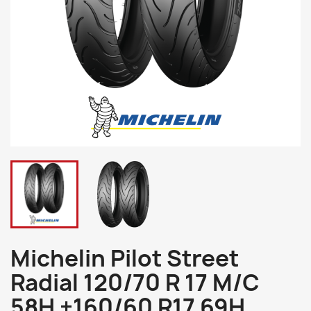
Michelin Pilot Street
Radial 120/70 R 17 M/C
58H +160/60 R17 69H