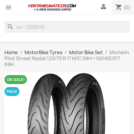

shopping_cart

(0)
search
Home
MotorBike Tyres
Motor Bike Set
Michelin
Pilot Street Radial 120/70 R 17 M/C 58H +160/60 R17
69H
ON SALE!
PACK