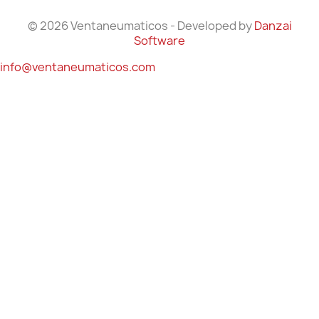
© 2026 Ventaneumaticos - Developed by
Danzai
Software
info@ventaneumaticos.com