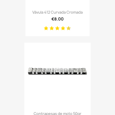
Vávula 412 Curvada Cromada
€8.00
Contrapesas de moto 50gr