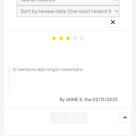






El cliente no dejó ningún comentario.
By JAIME S. the 02/15/2025

SEE MORE