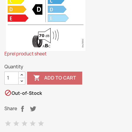
Eprel product sheet
Quantity

ADD TO CART

Out-of-Stock
Share