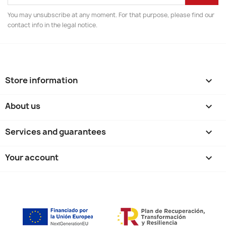
You may unsubscribe at any moment. For that purpose, please find our
contact info in the legal notice.
Store information
keyboard_arrow_down
About us

Services and guarantees

Your account
