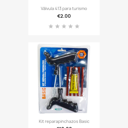
Válvula 413 para turismo
€2.00
Kit reparapinchazos Basic