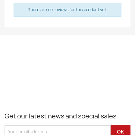
There are no reviews for this product yet.
Get our latest news and special sales