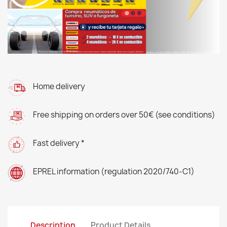
Home delivery
Free shipping on orders over 50€ (see conditions)
Fast delivery *
EPREL information (regulation 2020/740-C1)
Description
Product Details