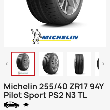


Michelin 255/40 ZR17 94Y
Pilot Sport PS2 N3 TL