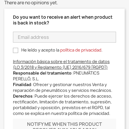
There are no opinions yet.
Do you want to receive an alert when product
is back in stock?
He leído y acepto la
política de privacidad
.
Información básica sobre el tratamiento de datos
(LO 3/2018 y Reglamento (UE) 2016/679 [RGPD])
Responsable del tratamiento
: PNEUMÀTICS
PERELLÓ, S.L.
Finalidad
: Ofrecer y gestionar nuestros Venta y
reparación de pneumáticos y servicios mecánicos.
Derechos
: Puede ejercer los derechos de acceso,
rectificación, limitación de tratamiento, supresión,
portabilidad y oposición, previstos en el RGPD, tal
como se explica en nuestra política de privacidad.
NOTIFY ME WHEN THIS PRODUCT