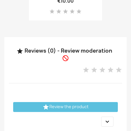
€10.00
Reviews (0) - Review moderation



Review the product
