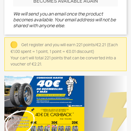
BECOMES AVAILABLE AGAIN
We will send you an email once the product
becomes available. Your email address will not be
shared with anyone else.
Get register and you will earn 221 points/€2.21
(Each
€1.00 spent = 1 point, 1 point = €0.01 discount)
Your cart will total 221 points that can be converted into a
voucher of €2.21.