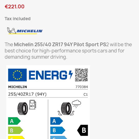
€221.00
Tax included
The
Michelin 255/40 ZR17 94Y Pilot Sport PS
2 will be the
best choice for high-performance sports cars and for
demanding summer driving.