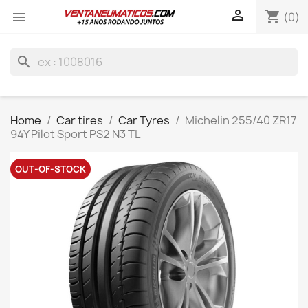

shopping_cart

(0)
search
Home
Car tires
Car Tyres
Michelin 255/40 ZR17
94Y Pilot Sport PS2 N3 TL
OUT-OF-STOCK