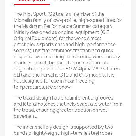
The Pilot Sport PS2 tire is a member of the
Michelin family of low-profile, high-speed tires for
the Maximum Performance Summer category.
Initially designed as original equipment (O.E.
Original Equipment) for the world's most
prestigious sports cars and high-performance
sedans; This tire combines traction and quick
response when turning the steering wheel on dry
roads. Some of the cars that use this tire as
original equipment are: BMW Alpina Z8, McLaren
SLR and the Porsche GT2 and GT3 models. It is
not designed for use in near freezing
temperatures, ice or snow.
The tread design has circumferential grooves
and lateral notches that help evacuate water from
the tread, ensuring greater traction on wet
pavement.
The inner shell ply design is supported by two
bands of lightweight, high-tensile steel ropes