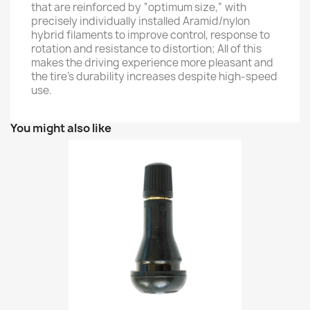
that are reinforced by “optimum size,” with
precisely individually installed Aramid/nylon
hybrid filaments to improve control, response to
rotation and resistance to distortion; All of this
makes the driving experience more pleasant and
the tire's durability increases despite high-speed
use.
You might also like