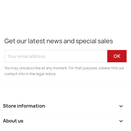
Get our latest news and special sales
You may unsubscribe at any moment. For that purpose, please find our
contact info in the legal notice.
Store information
keyboard_arrow_down
About us
