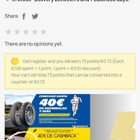
Share
There are no opinions yet.
Get register and you will earn 73 points/€0.73
(Each
€1.00 spent = 1 point, 1 point = €0.01 discount)
Your cart will total 73 points that can be converted into a
voucher of €0.73.