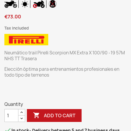
€73.00
Tax included
Neumático trail Pirelli Scorpion MX Extra X 100/90 -19 57M
NHS TT Trasera
Elección óptima para entrenamientos profesionales en
todo tipo de terrenos
Quantity

ADD TO CART

In stock
- Delivery between 5 and 7 business days.