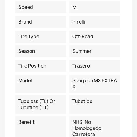
Speed
M
Brand
Pirelli
Tire Type
Off-Road
Season
Summer
Tire Position
Trasero
Model
Scorpion MX EXTRA
X
Tubeless (TL) Or
Tubetipe
Tubetipe (TT)
Benefit
NHS: No
Homologado
Carretera