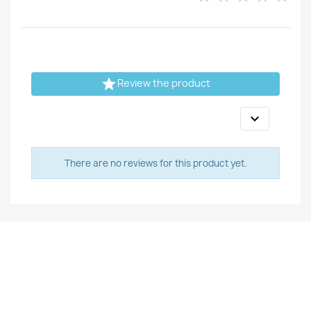

Review the product

There are no reviews for this product yet.