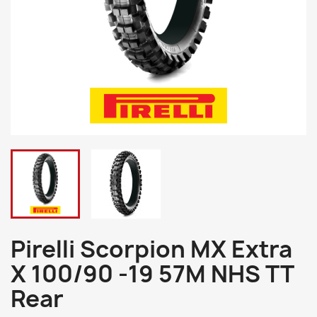
Pirelli Scorpion MX Extra
X 100/90 -19 57M NHS TT
Rear