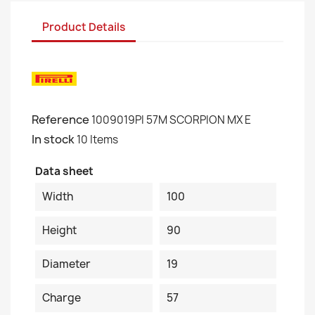
Product Details
Reference
1009019PI 57M SCORPION MX E
In stock
10 Items
Data sheet
Width
100
Height
90
Diameter
19
Charge
57