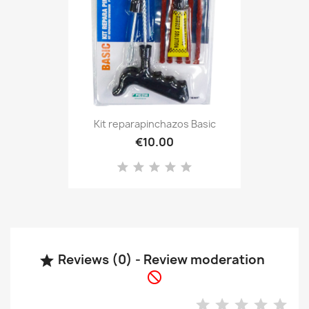
Kit reparapinchazos Basic
€10.00
Reviews (0) - Review moderation

