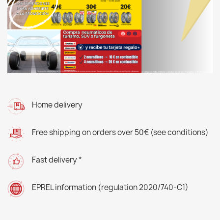
Home delivery
Free shipping on orders over 50€ (see conditions)
Fast delivery *
EPREL information (regulation 2020/740-C1)