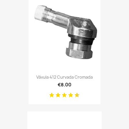
Vávula 412 Curvada Cromada
€8.00