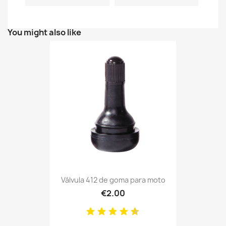
You might also like
Válvula 412 de goma para moto
€2.00