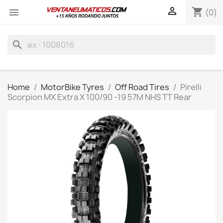

shopping_cart

(0)
search
Home
MotorBike Tyres
Off Road Tires
Pirelli
Scorpion MX Extra X 100/90 -19 57M NHS TT Rear