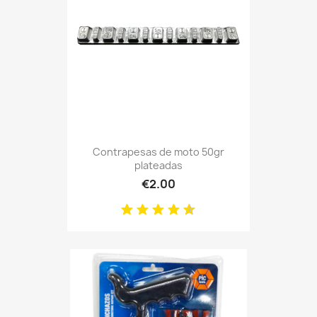
Contrapesas de moto 50gr
plateadas
€2.00