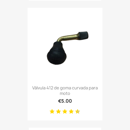
Válvula 412 de goma curvada para
moto
€5.00