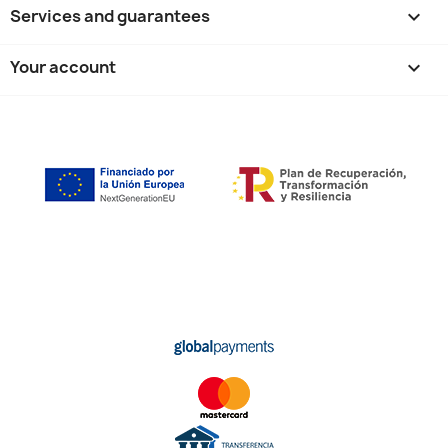
Services and guarantees

Your account
