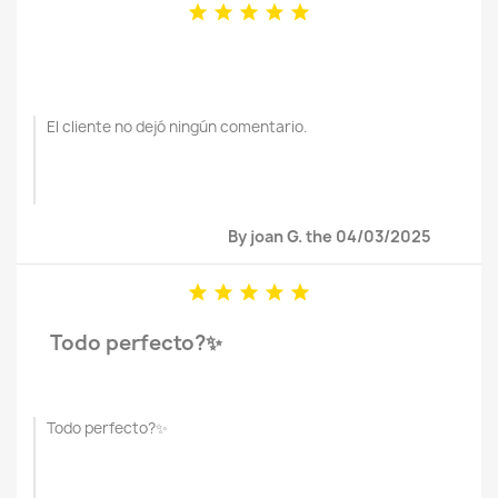





El cliente no dejó ningún comentario.
By joan G. the 04/03/2025





Todo perfecto?✨
Todo perfecto?✨