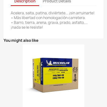
Description
Product Details
Acelera, salta, patina, diviértete... ¡sin arruinarte!
• Más libertad con homologación carretera.
• Barro, tierra, arena, grava, prado, asfalto,...
¡nada se le resiste!
You might also like