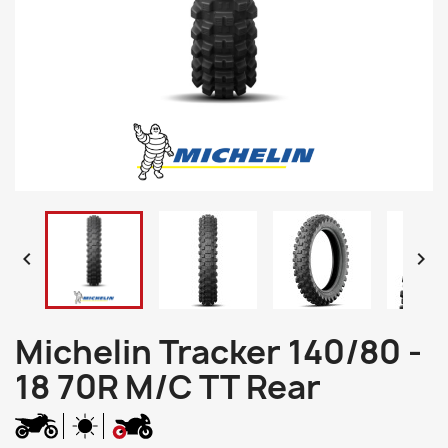


Michelin Tracker 140/80 -
18 70R M/C TT Rear