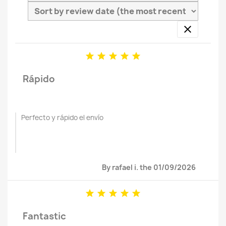






Rápido
Perfecto y rápido el envío
By rafael i. the 01/09/2026





Fantastic