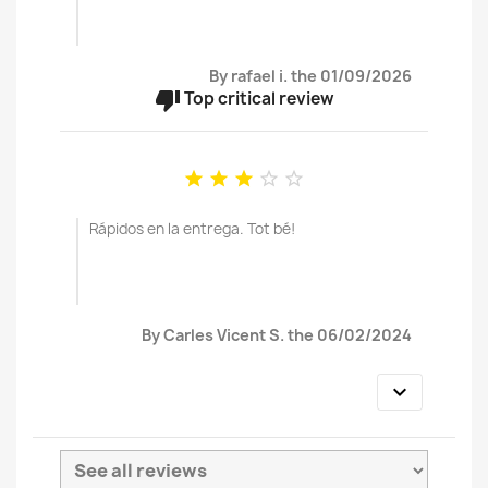
By rafael i. the 01/09/2026
thumb_down
Top critical review





Rápidos en la entrega. Tot bé!
By Carles Vicent S. the 06/02/2024
