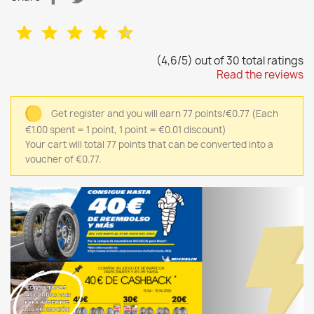
(4,6/5) out of 30 total ratings
Read the reviews
Get register and you will earn 77 points/€0.77
(Each
€1.00 spent = 1 point, 1 point = €0.01 discount)
Your cart will total 77 points that can be converted into a
voucher of €0.77.