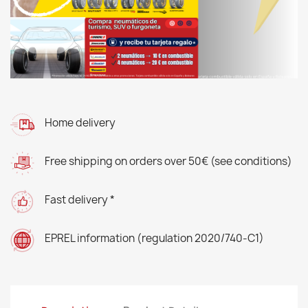
Home delivery
Free shipping on orders over 50€ (see conditions)
Fast delivery *
EPREL information (regulation 2020/740-C1)