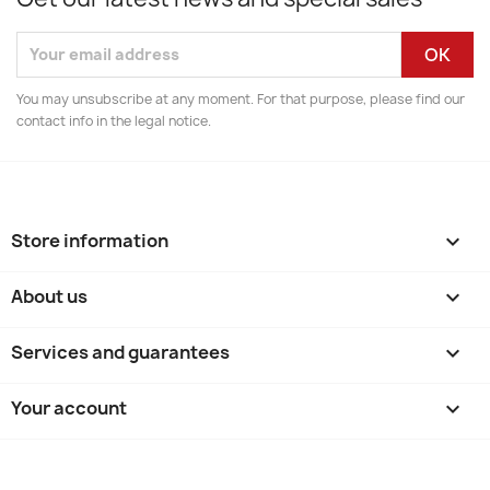
You may unsubscribe at any moment. For that purpose, please find our
contact info in the legal notice.
Store information
keyboard_arrow_down
About us

Services and guarantees

Your account
