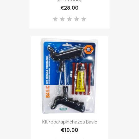
€28.00
Kit reparapinchazos Basic
€10.00