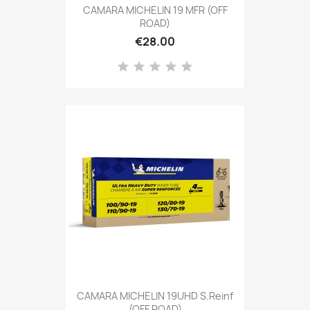
CAMARA MICHELIN 19 MFR (OFF
ROAD)
€28.00
CAMARA MICHELIN 19UHD S.Reinf
(OFF ROAD)