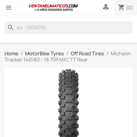

shopping_cart

(0)
search
Home
MotorBike Tyres
Off Road Tires
Michelin
Tracker 140/80 - 18 70R M/C TT Rear