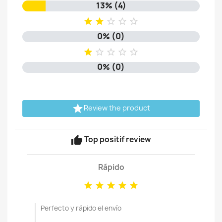
13% (4)





0% (0)





0% (0)

Review the product
thumb_up
Top positif review
Rápido





Perfecto y rápido el envío