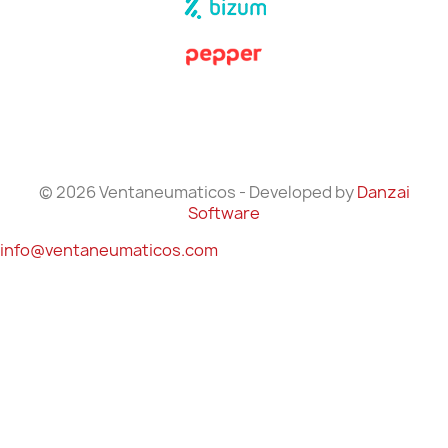
© 2026 Ventaneumaticos - Developed by
Danzai
Software
info@ventaneumaticos.com