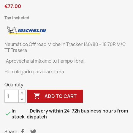
€77.00
Tax included
Neumático Off road Michelin Tracker 140/80 - 18 70R M/C
TT Trasera
¡Aprovecha al máximo tu tiempo libre!
Homologado para carretera
Quantity

ADD TO CART
In
- Delivery within 24-72h business hours from

stock
dispatch
Share