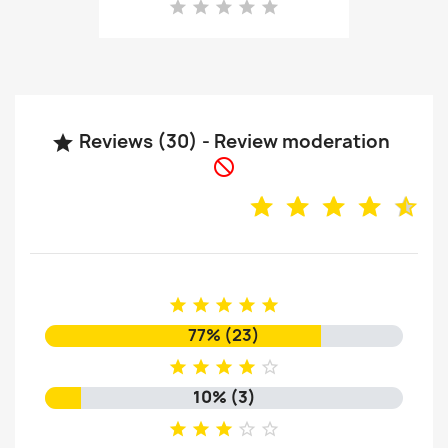
Reviews (30) - Review moderation







77% (23)





10% (3)




