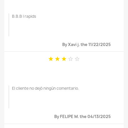
B.B.B I rapids
By Xavi j. the 11/22/2025





El cliente no dejó ningún comentario.
By FELIPE M. the 04/13/2025