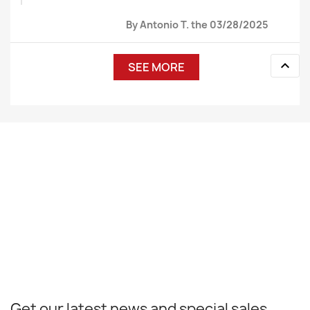
By Antonio T. the 03/28/2025

SEE MORE
Get our latest news and special sales