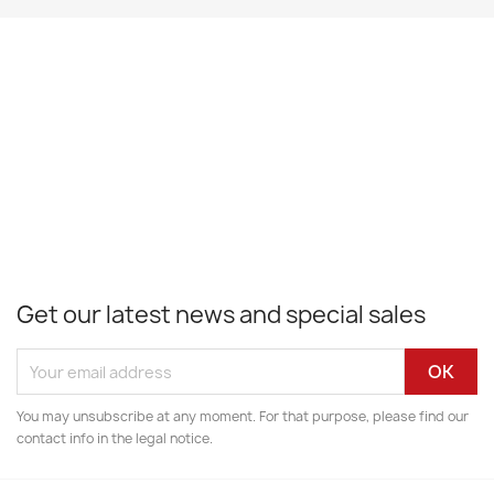
Get our latest news and special sales
You may unsubscribe at any moment. For that purpose, please find our
contact info in the legal notice.