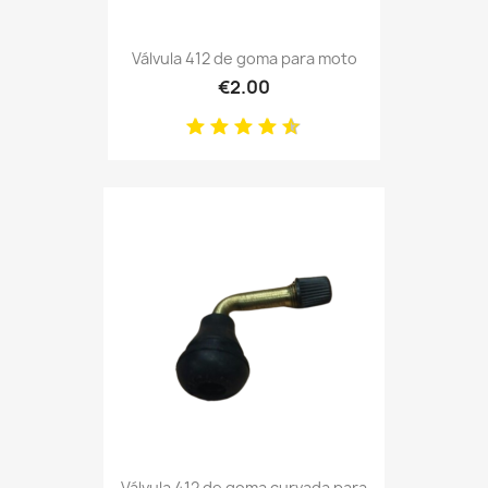
Válvula 412 de goma para moto
€2.00
Válvula 412 de goma curvada para