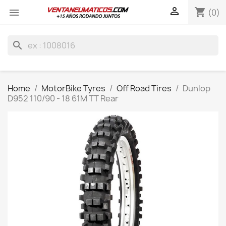

shopping_cart

(0)
search
Home
MotorBike Tyres
Off Road Tires
Dunlop
D952 110/90 - 18 61M TT Rear