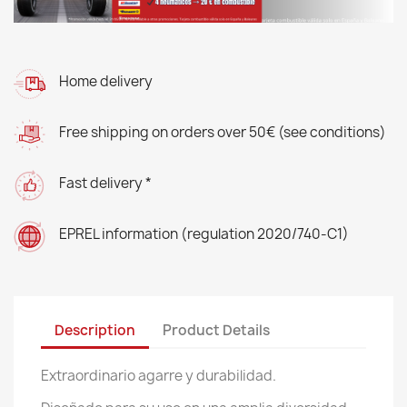
Home delivery
Free shipping on orders over 50€ (see conditions)
Fast delivery *
EPREL information (regulation 2020/740-C1)
Description
Product Details
Extraordinario agarre y durabilidad.