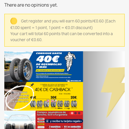
There are no opinions yet.
Get register and you will earn 60 points/€0.60
(Each
€1.00 spent = 1 point, 1 point = €0.01 discount)
Your cart will total 60 points that can be converted into a
voucher of €0.60.