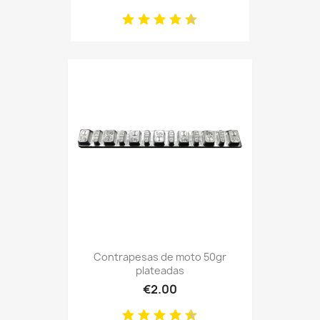
Contrapesas de moto 50gr
plateadas
€2.00