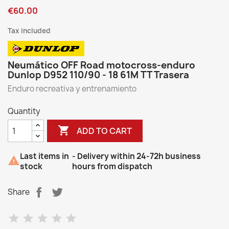
€60.00
Tax included
Neumático OFF Road motocross-enduro
Dunlop D952 110/90 - 18 61M TT Trasera
Enduro recreativa y entrenamiento
Quantity

ADD TO CART
Last items in
- Delivery within 24-72h business

stock
hours from dispatch
Share