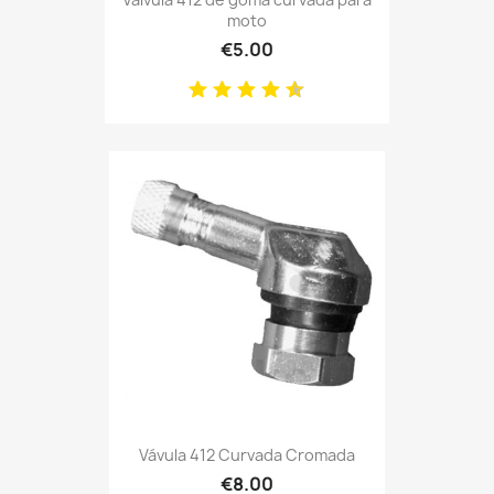
moto
€5.00
Vávula 412 Curvada Cromada
€8.00