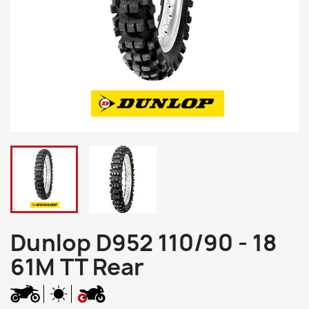
Dunlop D952 110/90 - 18
61M TT Rear