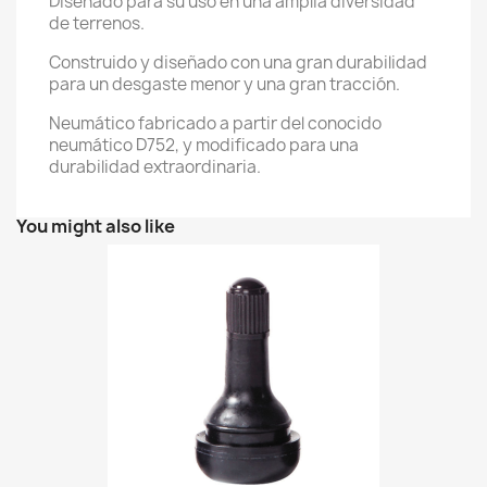
Diseñado para su uso en una amplia diversidad
de terrenos.
Construido y diseñado con una gran durabilidad
para un desgaste menor y una gran tracción.
Neumático fabricado a partir del conocido
neumático D752, y modificado para una
durabilidad extraordinaria.
You might also like