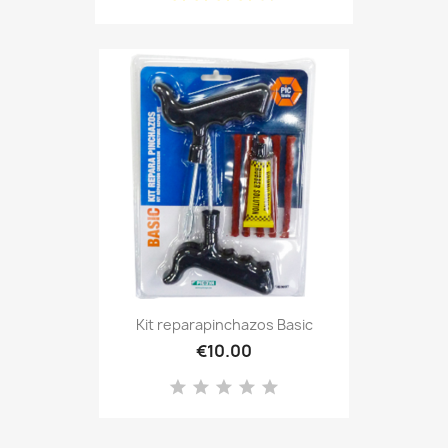
Kit reparapinchazos Basic
€10.00