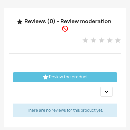
Reviews (0) - Review moderation



Review the product

There are no reviews for this product yet.