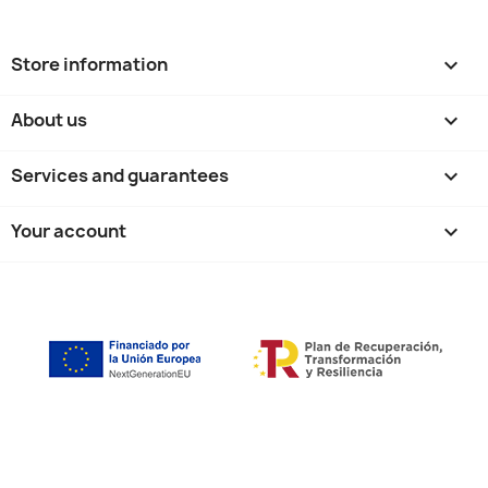
Store information
keyboard_arrow_down
About us

Services and guarantees

Your account
