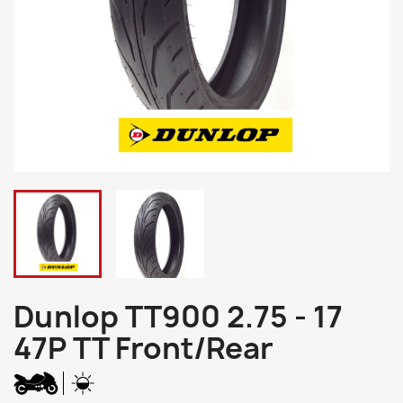
Dunlop TT900 2.75 - 17
47P TT Front/Rear