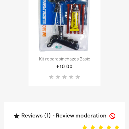
Kit reparapinchazos Basic
€10.00
Reviews (1) - Review moderation

