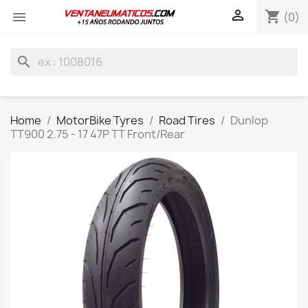

shopping_cart

(0)
search
Home
MotorBike Tyres
Road Tires
Dunlop
TT900 2.75 - 17 47P TT Front/Rear