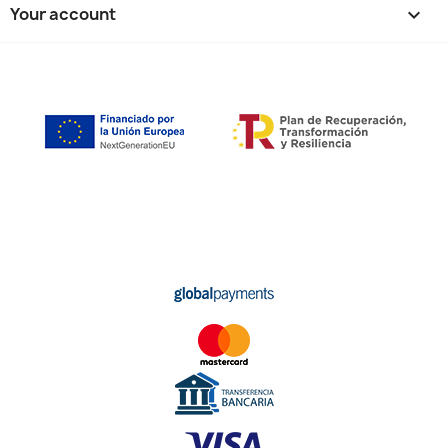
Your account
