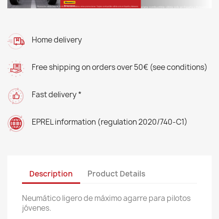
Home delivery
Free shipping on orders over 50€ (see conditions)
Fast delivery *
EPREL information (regulation 2020/740-C1)
Description
Product Details
Neumático ligero de máximo agarre para pilotos
jóvenes.