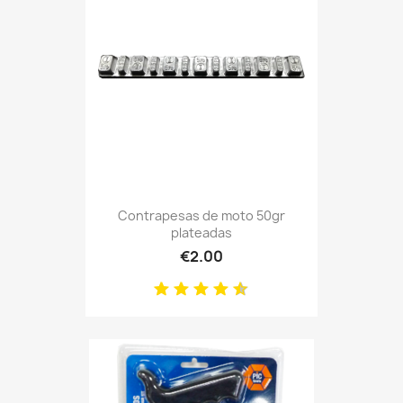
Contrapesas de moto 50gr
plateadas
€2.00