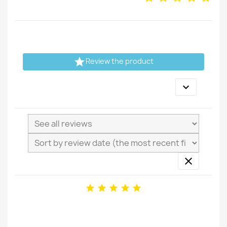

Review the product






