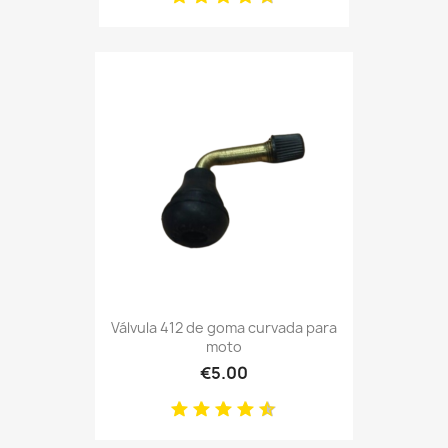
Válvula 412 de goma curvada para
moto
€5.00