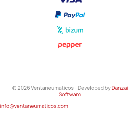
© 2026 Ventaneumaticos - Developed by
Danzai
Software
info@ventaneumaticos.com