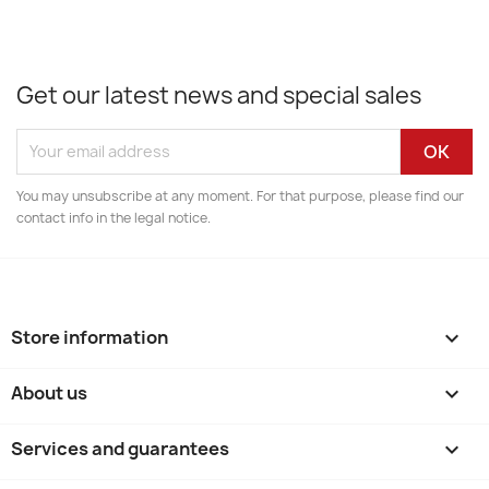
Get our latest news and special sales
You may unsubscribe at any moment. For that purpose, please find our
contact info in the legal notice.
Store information
keyboard_arrow_down
About us

Services and guarantees
