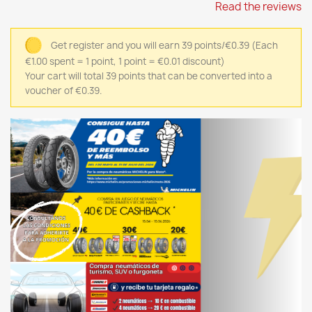
Read the reviews
Get register and you will earn 39 points/€0.39
(Each
€1.00 spent = 1 point, 1 point = €0.01 discount)
Your cart will total 39 points that can be converted into a
voucher of €0.39.