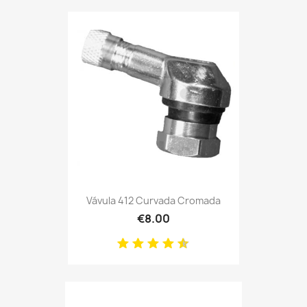
Vávula 412 Curvada Cromada
€8.00