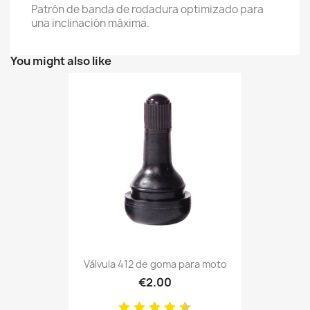
Patrón de banda de rodadura optimizado para
una inclinación máxima.
You might also like
Válvula 412 de goma para moto
€2.00