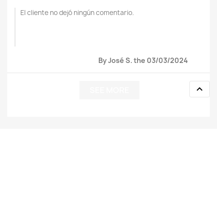
El cliente no dejó ningún comentario.
By José S. the 03/03/2024

SEE MORE