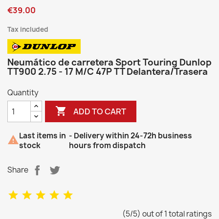
€39.00
Tax included
Neumático de carretera Sport Touring Dunlop
TT900 2.75 - 17 M/C 47P TT Delantera/Trasera
Quantity

ADD TO CART
Last items in
- Delivery within 24-72h business

stock
hours from dispatch
Share
(5/5) out of 1 total ratings