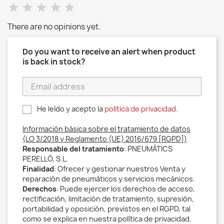
There are no opinions yet.
Do you want to receive an alert when product
is back in stock?
He leído y acepto la
política de privacidad
.
Información básica sobre el tratamiento de datos
(LO 3/2018 y Reglamento (UE) 2016/679 [RGPD])
Responsable del tratamiento
: PNEUMÀTICS
PERELLÓ, S.L.
Finalidad
: Ofrecer y gestionar nuestros Venta y
reparación de pneumáticos y servicios mecánicos.
Derechos
: Puede ejercer los derechos de acceso,
rectificación, limitación de tratamiento, supresión,
portabilidad y oposición, previstos en el RGPD, tal
como se explica en nuestra política de privacidad.