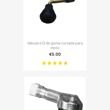
Válvula 412 de goma curvada para
moto
€5.00