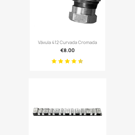
Vávula 412 Curvada Cromada
€8.00