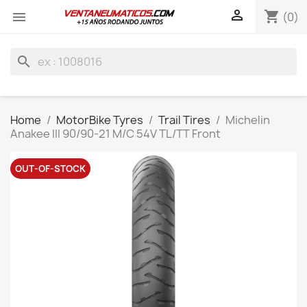

shopping_cart

(0)
search
Home
MotorBike Tyres
Trail Tires
Michelin
Anakee III 90/90-21 M/C 54V TL/TT Front
OUT-OF-STOCK