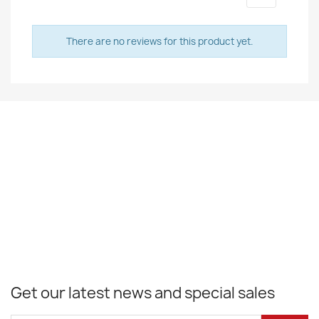
There are no reviews for this product yet.
Get our latest news and special sales