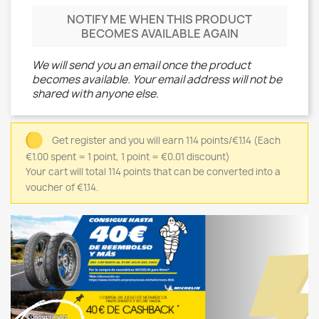
NOTIFY ME WHEN THIS PRODUCT
BECOMES AVAILABLE AGAIN
We will send you an email once the product
becomes available. Your email address will not be
shared with anyone else.
Get register and you will earn 114 points/€1.14
(Each
€1.00 spent = 1 point, 1 point = €0.01 discount)
Your cart will total 114 points that can be converted into a
voucher of €1.14.