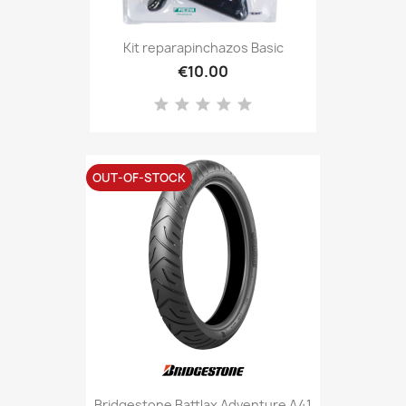
Kit reparapinchazos Basic
€10.00
OUT-OF-STOCK
Bridgestone Battlax Adventure A41