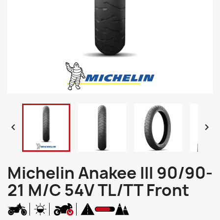


Michelin Anakee III 90/90-
21 M/C 54V TL/TT Front