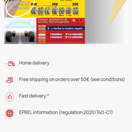
Home delivery
Free shipping on orders over 50€ (see conditions)
Fast delivery *
EPREL information (regulation 2020/740-C1)