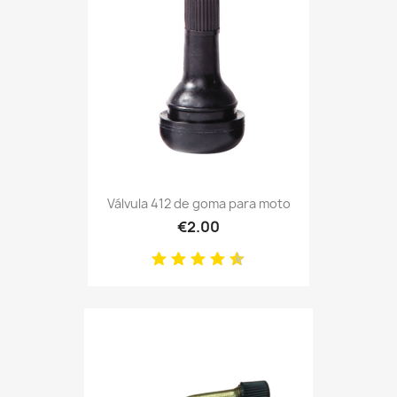
Válvula 412 de goma para moto
€2.00