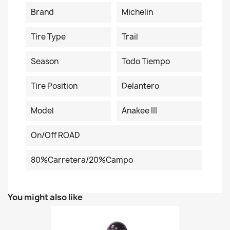
Brand
Michelin
Tire Type
Trail
Season
Todo Tiempo
Tire Position
Delantero
Model
Anakee III
On/Off ROAD
80%carretera/20%campo
You might also like