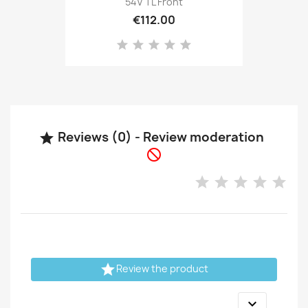
54V TL Front
€112.00
Reviews (0) - Review moderation



Review the product
