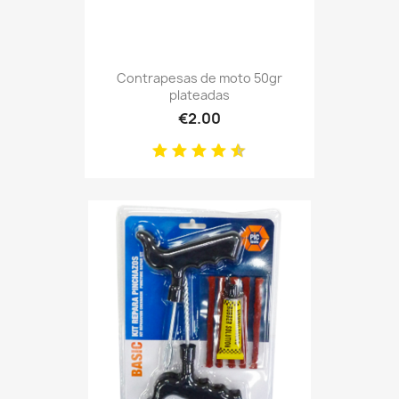
Contrapesas de moto 50gr
plateadas
€2.00