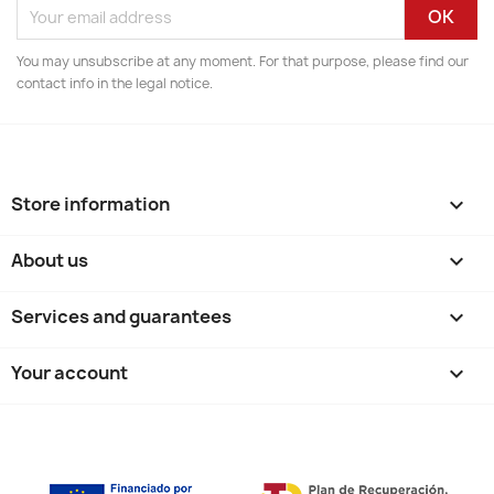
You may unsubscribe at any moment. For that purpose, please find our
contact info in the legal notice.
Store information
keyboard_arrow_down
About us

Services and guarantees

Your account
