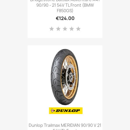
90/90 - 21 54V TL Front (BMW
F850GS)
€124.00
Dunlop Trailmax MERIDIAN 90/90 V 21