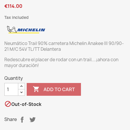
€114.00
Tax included
Neumático Trail 90% carretera Michelin Anakee III 90/90-
21 M/C 54V TL/TT Delantera
Redescubre el placer de rodar con un trail....¡ahora con
mayor duración!
Quantity

ADD TO CART

Out-of-Stock
Share