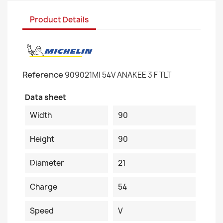
Product Details
Reference
909021MI 54V ANAKEE 3 F TLT
Data sheet
Width
90
Height
90
Diameter
21
Charge
54
Speed
V